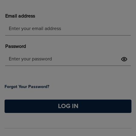
Forgot Your Password?
LOG IN