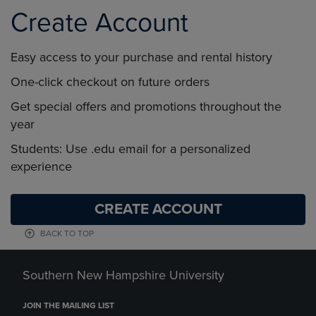
Create Account
Easy access to your purchase and rental history
One-click checkout on future orders
Get special offers and promotions throughout the
year
Students: Use .edu email for a personalized
experience
CREATE ACCOUNT
BACK TO TOP
Southern New Hampshire University
JOIN THE MAILING LIST