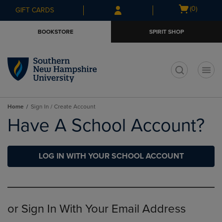
Skip
Skip
Open
(0)
GIFT CARDS
to
to
cart
main
main
menu
BOOKSTORE
SPIRIT SHOP
content
navigation
menu
t
Home
Sign In / Create Account
Have A School Account?
LOG IN WITH YOUR SCHOOL ACCOUNT
or Sign In With Your Email Address