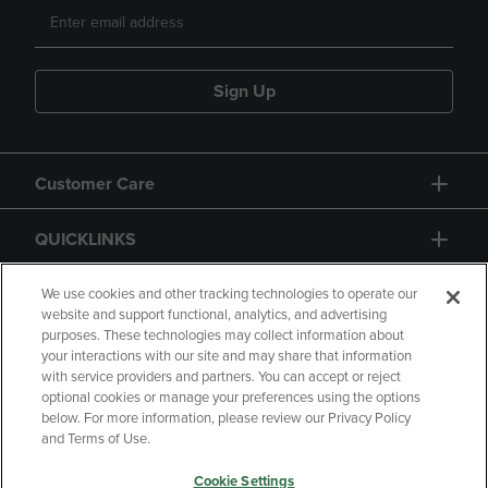
Sign Up
Customer Care
QUICKLINKS
GIFT CARD
We use cookies and other tracking technologies to operate our
website and support functional, analytics, and advertising
purposes. These technologies may collect information about
your interactions with our site and may share that information
with service providers and partners. You can accept or reject
optional cookies or manage your preferences using the options
below. For more information, please review our Privacy Policy
Copyright
Privacy Policy
Accessibility
and Terms of Use.
Terms of Use
CA Privacy Policy
Cookie Settings
Returns and Refunds
Your Privacy Choices